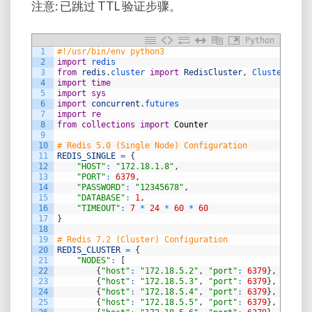
注意: 已跳过 TTL 验证步骤。
Python
1
#!/usr/bin/env python3
2
import
redis
3
from
redis
.
cluster 
import
RedisCluster
,
ClusterNode
4
import
time
5
import
sys
6
import
concurrent
.
futures
7
import
re
8
from
collections
import
Counter
9
10
# Redis 5.0 (Single Node) Configuration
11
REDIS_SINGLE
=
{
12
"HOST"
:
"172.18.1.8"
,
13
"PORT"
:
6379
,
14
"PASSWORD"
:
"12345678"
,
15
"DATABASE"
:
1
,
16
"TIMEOUT"
:
7
*
24
*
60
*
60
17
}
18
19
# Redis 7.2 (Cluster) Configuration
20
REDIS_CLUSTER
=
{
21
"NODES"
:
[
22
{
"host"
:
"172.18.5.2"
,
"port"
:
6379
}
,
23
{
"host"
:
"172.18.5.3"
,
"port"
:
6379
}
,
24
{
"host"
:
"172.18.5.4"
,
"port"
:
6379
}
,
25
{
"host"
:
"172.18.5.5"
,
"port"
:
6379
}
,