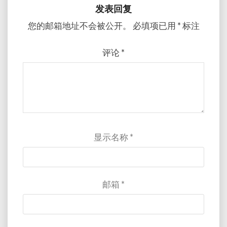
发表回复
您的邮箱地址不会被公开。
必填项已用
*
标注
评论
*
显示名称
*
邮箱
*