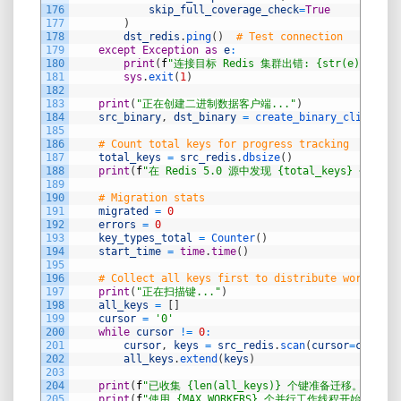
176
skip_full_coverage_check
=
True
177
)
178
dst_redis
.
ping
(
)
# Test connection
179
except
Exception
as
e
:
180
print
(
f
"连接目标 Redis 集群出错: {str(e)}"
)
181
sys
.
exit
(
1
)
182
183
print
(
"正在创建二进制数据客户端..."
)
184
src_binary
,
dst_binary
=
create_binary_clients
(
)
185
186
# Count total keys for progress tracking
187
total_keys
=
src_redis
.
dbsize
(
)
188
print
(
f
"在 Redis 5.0 源中发现 {total_keys} 个键。"
189
190
# Migration stats
191
migrated
=
0
192
errors
=
0
193
key_types_total
=
Counter
(
)
194
start_time
=
time
.
time
(
)
195
196
# Collect all keys first to distribute work bett
197
print
(
"正在扫描键..."
)
198
all_keys
=
[
]
199
cursor
=
'0'
200
while
cursor
!=
0
:
201
cursor
,
keys
=
src_redis
.
scan
(
cursor
=
cursor
,
202
all_keys
.
extend
(
keys
)
203
204
print
(
f
"已收集 {len(all_keys)} 个键准备迁移。"
)
205
print
(
f
"使用 {MAX_WORKERS} 个并行工作线程开始迁移...