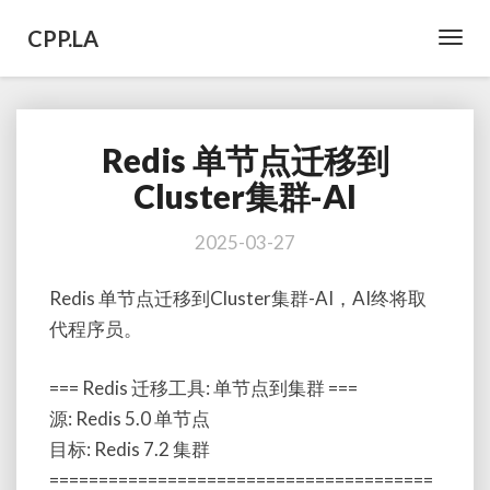
CPP.LA
Toggl
Navig
Redis 单节点迁移到
Redis
单
Cluster集群-AI
节
点
2025-03-27
迁
移
Redis 单节点迁移到Cluster集群-AI，AI终将取
到
Cluster
代程序员。
集
群-
=== Redis 迁移工具: 单节点到集群 ===
AI
源: Redis 5.0 单节点
目标: Redis 7.2 集群
=======================================