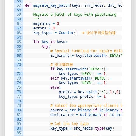
56
57
def
migrate_key_batch
(
keys
,
src_redis
,
dst_redis
,
sr
58
"""
59
    Migrate a batch of keys with pipelining
60
    """
61
migrated
=
0
62
errors
=
0
63
key_types
=
Counter
(
)
# 统计不同类型的键
64
65
for
key 
in
keys
:
66
try
:
67
# Special handling for binary data in DA
68
is_binary
=
key
.
startswith
(
'KEYA:'
)
69
70
# 统计键前缀
71
if
key
.
startswith
(
'KEYA:'
)
:
72
key_types
[
'KEYA'
]
+=
1
73
elif
key
.
startswith
(
'KEYB:'
)
:
74
key_types
[
'KEYB'
]
+=
1
75
else
:
76
prefix
=
key
.
split
(
':'
,
1
)
[
0
]
if
':'
77
key_types
[
prefix
]
+=
1
78
79
# Select the appropriate clients based o
80
source
=
src_binary 
if
is_binary 
else
sr
81
destination
=
dst_binary 
if
is_binary 
el
82
83
# Get the key type
84
key_type
=
src_redis
.
type
(
key
)
85