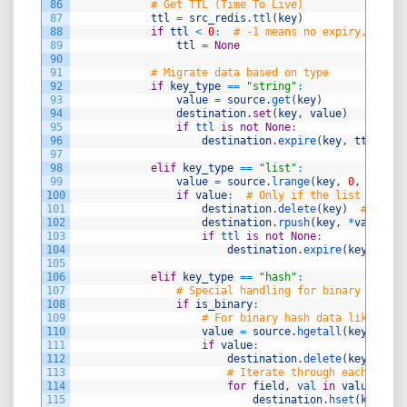
86
# Get TTL (Time To Live)
87
ttl
=
src_redis
.
ttl
(
key
)
88
if
ttl
<
0
:
# -1 means no expiry, -2 me
89
ttl
=
None
90
91
# Migrate data based on type
92
if
key_type
==
"string"
:
93
value
=
source
.
get
(
key
)
94
destination
.
set
(
key
,
value
)
95
if
ttl 
is
not
None
:
96
destination
.
expire
(
key
,
ttl
)
97
98
elif
key_type
==
"list"
:
99
value
=
source
.
lrange
(
key
,
0
,
-
1
)
100
if
value
:
# Only if the list is not
101
destination
.
delete
(
key
)
# Delet
102
destination
.
rpush
(
key
,
*
value
)
103
if
ttl 
is
not
None
:
104
destination
.
expire
(
key
,
ttl
)
105
106
elif
key_type
==
"hash"
:
107
# Special handling for binary hash d
108
if
is_binary
:
109
# For binary hash data like DATA
110
value
=
source
.
hgetall
(
key
)
111
if
value
:
112
destination
.
delete
(
key
)
113
# Iterate through each field
114
for
field
,
val 
in
value
.
item
115
destination
.
hset
(
key
,
fi