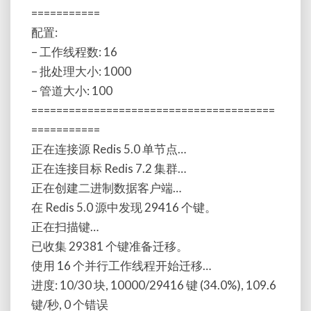
===========
配置:
– 工作线程数: 16
– 批处理大小: 1000
– 管道大小: 100
=======================================
===========
正在连接源 Redis 5.0 单节点…
正在连接目标 Redis 7.2 集群…
正在创建二进制数据客户端…
在 Redis 5.0 源中发现 29416 个键。
正在扫描键…
已收集 29381 个键准备迁移。
使用 16 个并行工作线程开始迁移…
进度: 10/30 块, 10000/29416 键 (34.0%), 109.6
键/秒, 0 个错误