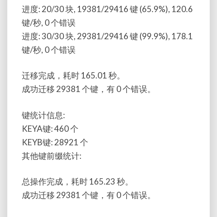
进度: 20/30 块, 19381/29416 键 (65.9%), 120.6
键/秒, 0 个错误
进度: 30/30 块, 29381/29416 键 (99.9%), 178.1
键/秒, 0 个错误
迁移完成，耗时 165.01 秒。
成功迁移 29381 个键，有 0 个错误。
键统计信息:
KEYA键: 460 个
KEYB键: 28921 个
其他键前缀统计:
总操作完成，耗时 165.23 秒。
成功迁移 29381 个键，有 0 个错误。