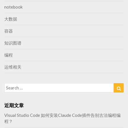
notebook
大数据
容器
知识图谱
编程
运维相关
Search
Sea
for:
近期文章
Visual Studio Code 如何安装Claude Code插件告别古法编程编
程？