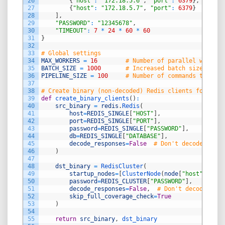
26
{
"host"
:
"172.18.5.6"
,
"port"
:
6379
}
,
27
{
"host"
:
"172.18.5.7"
,
"port"
:
6379
}
28
]
,
29
"PASSWORD"
:
"12345678"
,
30
"TIMEOUT"
:
7
*
24
*
60
*
60
31
}
32
33
# Global settings
34
MAX_WORKERS
=
16
# Number of parallel workers
35
BATCH_SIZE
=
1000
# Increased batch size for p
36
PIPELINE_SIZE
=
100
# Number of commands to batc
37
38
# Create binary (non-decoded) Redis clients for bina
39
def
create_binary_clients
(
)
:
40
src_binary
=
redis
.
Redis
(
41
host
=
REDIS_SINGLE
[
"HOST"
]
,
42
port
=
REDIS_SINGLE
[
"PORT"
]
,
43
password
=
REDIS_SINGLE
[
"PASSWORD"
]
,
44
db
=
REDIS_SINGLE
[
"DATABASE"
]
,
45
decode_responses
=
False
# Don't decode binar
46
)
47
48
dst_binary
=
RedisCluster
(
49
startup_nodes
=
[
ClusterNode
(
node
[
"host"
]
,
nod
50
password
=
REDIS_CLUSTER
[
"PASSWORD"
]
,
51
decode_responses
=
False
,
# Don't decode bina
52
skip_full_coverage_check
=
True
53
)
54
55
return
src_binary
,
dst_binary