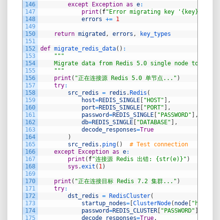
146
except
Exception
as
e
:
147
print
(
f
"Error migrating key '{key}': {st
148
errors
+=
1
149
150
return
migrated
,
errors
,
key_types
151
152
def
migrate_redis_data
(
)
:
153
"""
154
    Migrate data from Redis 5.0 single node to Redis
155
    """
156
print
(
"正在连接源 Redis 5.0 单节点..."
)
157
try
:
158
src_redis
=
redis
.
Redis
(
159
host
=
REDIS_SINGLE
[
"HOST"
]
,
160
port
=
REDIS_SINGLE
[
"PORT"
]
,
161
password
=
REDIS_SINGLE
[
"PASSWORD"
]
,
162
db
=
REDIS_SINGLE
[
"DATABASE"
]
,
163
decode_responses
=
True
164
)
165
src_redis
.
ping
(
)
# Test connection
166
except
Exception
as
e
:
167
print
(
f
"连接源 Redis 出错: {str(e)}"
)
168
sys
.
exit
(
1
)
169
170
print
(
"正在连接目标 Redis 7.2 集群..."
)
171
try
:
172
dst_redis
=
RedisCluster
(
173
startup_nodes
=
[
ClusterNode
(
node
[
"host"
]
,
174
password
=
REDIS_CLUSTER
[
"PASSWORD"
]
,
175
decode_responses
=
True
,