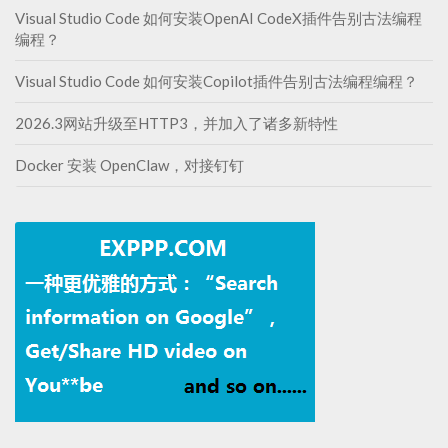
Visual Studio Code 如何安装OpenAI CodeX插件告别古法编程
编程？
Visual Studio Code 如何安装Copilot插件告别古法编程编程？
2026.3网站升级至HTTP3，并加入了诸多新特性
Docker 安装 OpenClaw，对接钉钉