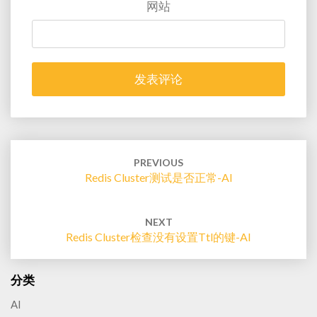
网站
Post
navigation
PREVIOUS
Redis Cluster测试是否正常-AI
NEXT
Redis Cluster检查没有设置ttl的键-AI
分类
AI