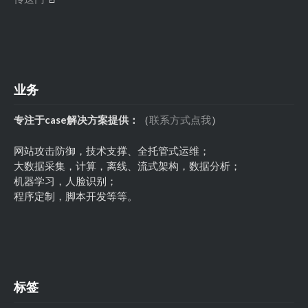
业务
专注于case解决方案提供：
（
联系方式点我
）
网站攻击防御，技术支撑、全托管式运维；
大数据采集，计算，离线、流式架构，数据分析；
机器学习，人脸识别；
程序定制，脚本开发等等。
标签