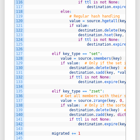
116
if
ttl 
is
not
None
:
117
destination
.
expire
(
key
,
118
else
:
119
# Regular hash handling
120
value
=
source
.
hgetall
(
key
)
121
if
value
:
122
destination
.
delete
(
key
)
123
destination
.
hset
(
key
,
mappin
124
if
ttl 
is
not
None
:
125
destination
.
expire
(
key
,
126
127
elif
key_type
==
"set"
:
128
value
=
source
.
smembers
(
key
)
129
if
value
:
# Only if the set is not 
130
destination
.
delete
(
key
)
# Delet
131
destination
.
sadd
(
key
,
*
value
)
132
if
ttl 
is
not
None
:
133
destination
.
expire
(
key
,
ttl
)
134
135
elif
key_type
==
"zset"
:
136
# Get all members with their scores
137
value
=
source
.
zrange
(
key
,
0
,
-
1
,
wi
138
if
value
:
# Only if the sorted set 
139
destination
.
delete
(
key
)
# Delet
140
destination
.
zadd
(
key
,
dict
(
value
141
if
ttl 
is
not
None
:
142
destination
.
expire
(
key
,
ttl
)
143
144
migrated
+=
1
145