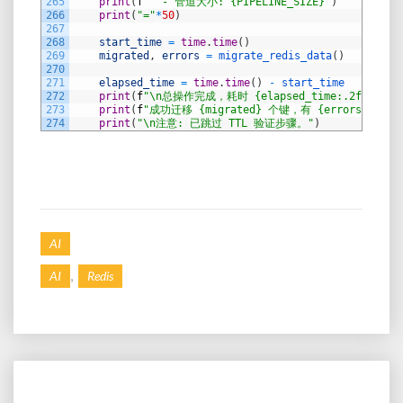
265
print
(
f
"  - 管道大小: {PIPELINE_SIZE}"
)
266
print
(
"="
*
50
)
267
268
start_time
=
time
.
time
(
)
269
migrated
,
errors
=
migrate_redis_data
(
)
270
271
elapsed_time
=
time
.
time
(
)
-
start_time
272
print
(
f
"\n总操作完成，耗时 {elapsed_time:.2f} 秒。"
273
print
(
f
"成功迁移 {migrated} 个键，有 {errors} 个错
274
print
(
"\n注意: 已跳过 TTL 验证步骤。"
)
AI
,
AI
Redis