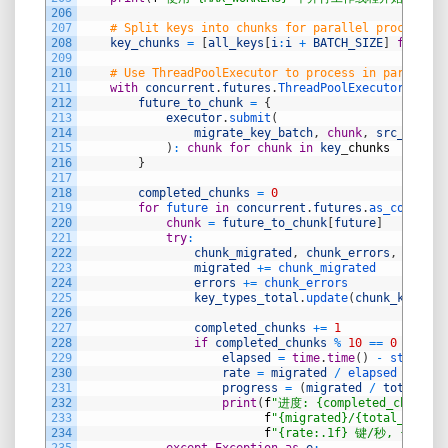
206
207
# Split keys into chunks for parallel processing
208
key_chunks
=
[
all_keys
[
i
:
i
+
BATCH_SIZE
]
for
i
i
209
210
# Use ThreadPoolExecutor to process in parallel
211
with
concurrent
.
futures
.
ThreadPoolExecutor
(
max_w
212
future_to_chunk
=
{
213
executor
.
submit
(
214
migrate_key_batch
,
chunk
,
src_redis
,
215
)
:
chunk
for
chunk
in
key
_
chunks
216
}
217
218
completed_chunks
=
0
219
for
future 
in
concurrent
.
futures
.
as_complete
220
chunk
=
future_to_chunk
[
future
]
221
try
:
222
chunk_migrated
,
chunk_errors
,
chunk_
223
migrated
+=
chunk_migrated
224
errors
+=
chunk_errors
225
key_types_total
.
update
(
chunk_key_typ
226
227
completed_chunks
+=
1
228
if
completed_chunks
%
10
==
0
or
com
229
elapsed
=
time
.
time
(
)
-
start_ti
230
rate
=
migrated
/
elapsed 
if
ela
231
progress
=
(
migrated
/
total_key
232
print
(
f
"进度: {completed_chunks}/
233
f
"{migrated}/{total_keys}
234
f
"{rate:.1f} 键/秒, {erro