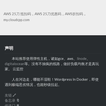
AWS 25刀 抵扣码
，
AWS 25刀优惠码
，
AWS折扣码
，
my.cloudcpp.com
声明
本站推荐使用弹性主机，诸如gce、aws、
linode
、
digitalocean
等。没有不抽疯的线路，做好负载均衡才是真玩
家。
云监控
人在河边走，哪能不湿鞋！Wordpress In Docker，即使
遇到极端恶劣情况，也能秒级拉起。
友链
🔗
备忘录
🔖
传送门
🚪