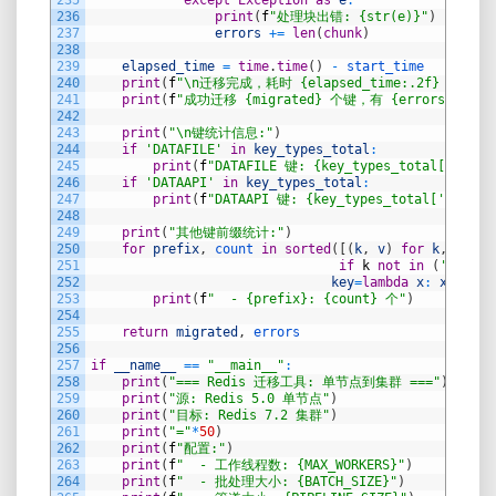
235
except
Exception
as
e
:
236
print
(
f
"处理块出错: {str(e)}"
)
237
errors
+=
len
(
chunk
)
238
239
elapsed_time
=
time
.
time
(
)
-
start_time
240
print
(
f
"\n迁移完成，耗时 {elapsed_time:.2f} 秒。"
)
241
print
(
f
"成功迁移 {migrated} 个键，有 {errors} 个错
242
243
print
(
"\n键统计信息:"
)
244
if
'DATAFILE'
in
key_types_total
:
245
print
(
f
"DATAFILE 键: {key_types_total['DATAF
246
if
'DATAAPI'
in
key_types_total
:
247
print
(
f
"DATAAPI 键: {key_types_total['DATAAP
248
249
print
(
"其他键前缀统计:"
)
250
for
prefix
,
count 
in
sorted
(
[
(
k
,
v
)
for
k
,
v
in
251
if
k
not
in
(
'DATAFI
252
key
=
lambda
x
:
x
[
1
]
,
r
253
print
(
f
"  - {prefix}: {count} 个"
)
254
255
return
migrated
,
errors
256
257
if
__name__
==
"__main__"
:
258
print
(
"=== Redis 迁移工具: 单节点到集群 ==="
)
259
print
(
"源: Redis 5.0 单节点"
)
260
print
(
"目标: Redis 7.2 集群"
)
261
print
(
"="
*
50
)
262
print
(
f
"配置:"
)
263
print
(
f
"  - 工作线程数: {MAX_WORKERS}"
)
264
print
(
f
"  - 批处理大小: {BATCH_SIZE}"
)